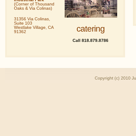
(Corner of Thousand
Oaks & Via Colinas)
31356 Via Colinas,
Suite 103
catering
Westlake Village, CA
91362
Call 818.879.8786
Copyright (c) 2010 Ju