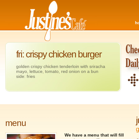
h
fri: crispy chicken burger
golden crispy chicken tenderloin with sriracha
mayo, lettuce, tomato, red onion on a bun
side: fries
menu
g
We have a menu that will fill