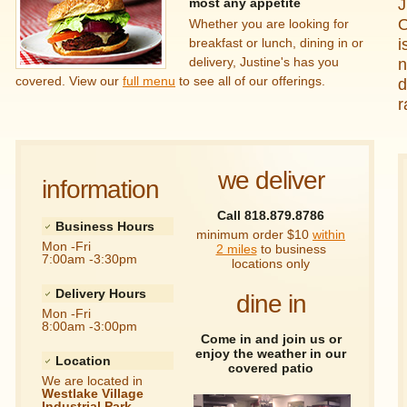
J
most any appetite
O
Whether you are looking for
i
breakfast or lunch, dining in or
delivery, Justine's has you
n
covered. View our
full menu
to see all of our offerings.
d
r
we deliver
information
Call 818.879.8786
Business Hours
minimum order $10
within
Mon -Fri
2 miles
to business
7:00am -3:30pm
locations only
Delivery Hours
dine in
Mon -Fri
8:00am -3:00pm
Come in and join us or
enjoy the weather in our
Location
covered patio
We are located in
Westlake Village
Industrial Park